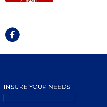
for?
Facebook
INSURE YOUR NEEDS
Search
for: