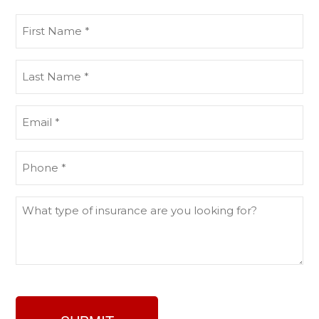
First
Name
(Required)
Last
Name
(Required)
Email
(Required)
Phone
(Required)
What
type
of
insurance
are
you
looking