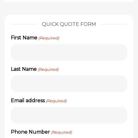
QUICK QUOTE FORM
First Name
(Required)
Last Name
(Required)
Email address
(Required)
Phone Number
(Required)