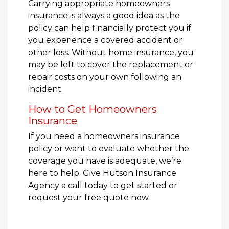
Carrying appropriate homeowners
insurance is always a good idea as the
policy can help financially protect you if
you experience a covered accident or
other loss. Without home insurance, you
may be left to cover the replacement or
repair costs on your own following an
incident.
How to Get Homeowners
Insurance
If you need a homeowners insurance
policy or want to evaluate whether the
coverage you have is adequate, we’re
here to help. Give Hutson Insurance
Agency a call today to get started or
request your free quote now.