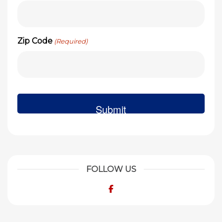
Zip Code
(Required)
FOLLOW US
Facebook