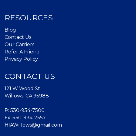
RESOURCES
Blog
Contact Us
Our Carriers
Refer A Friend
Privacy Policy
CONTACT US
121 W Wood St
Willows, CA 95988
P:
530-934-7500
Fx: 530-934-7557
HIAWillows@gmail.com