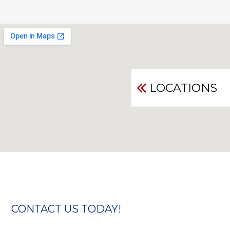
LOCATIONS
CONTACT US TODAY!