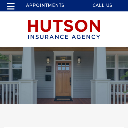
APPOINTMENTS
CALL US