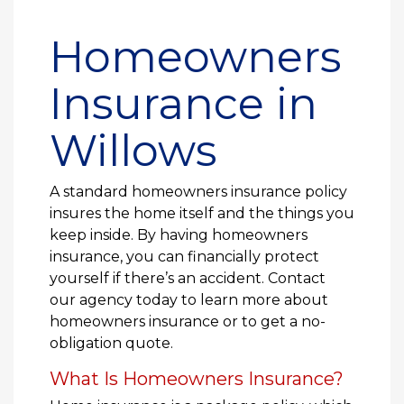
Homeowners
Insurance in
Willows
A standard homeowners insurance policy
insures the home itself and the things you
keep inside. By having homeowners
insurance, you can financially protect
yourself if there’s an accident. Contact
our agency today to learn more about
homeowners insurance or to get a no-
obligation quote.
What Is Homeowners Insurance?