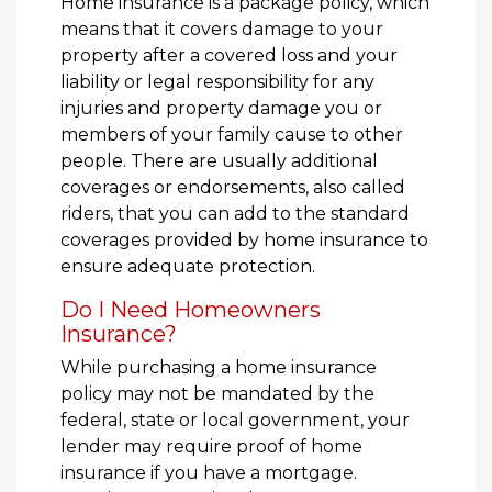
Home insurance is a package policy, which
means that it covers damage to your
property after a covered loss and your
liability or legal responsibility for any
injuries and property damage you or
members of your family cause to other
people. There are usually additional
coverages or endorsements, also called
riders, that you can add to the standard
coverages provided by home insurance to
ensure adequate protection.
Do I Need Homeowners
Insurance?
While purchasing a home insurance
policy may not be mandated by the
federal, state or local government, your
lender may require proof of home
insurance if you have a mortgage.